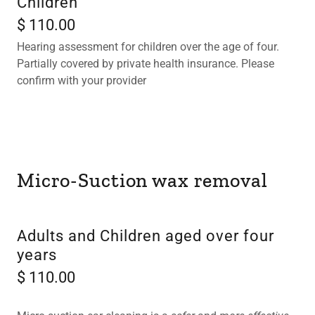
Children
$ 110.00
Hearing assessment for children over the age of four.
Partially covered by private health insurance. Please
confirm with your provider
Micro-Suction wax removal
Adults and Children aged over four
years
$ 110.00