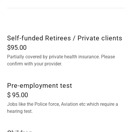
Self-funded Retirees / Private clients
$95.00
Partially covered by private health insurance. Please
confirm with your provider.
Pre-employment test
$ 95.00
Jobs like the Police force, Aviation etc which require a
hearing test.