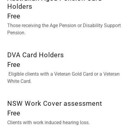
Holders
Free
Those receiving the Age Pension or Disability Support
Pension.
DVA Card Holders
Free
Eligible clients with a Veteran Gold Card or a Veteran
White Card.
NSW Work Cover assessment
Free
Clients with work induced hearing loss.