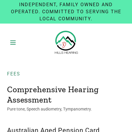
INDEPENDENT, FAMILY OWNED AND
OPERATED. COMMITTED TO SERVING THE
LOCAL COMMUNITY.
FEES
Comprehensive Hearing
Assessment
Pure tone, Speech audiometry, Tympanometry.
Australian Aged Pension Card